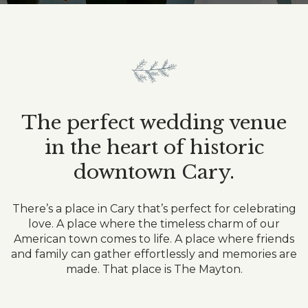
Item
Item
The perfect wedding venue
in the heart of historic
downtown Cary.
There’s a place in Cary that’s perfect for celebrating
love. A place where the timeless charm of our
American town comes to life. A place where friends
and family can gather effortlessly and memories are
made. That place is The Mayton.