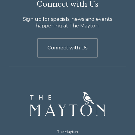
Connect with Us
Sign up for specials, news and events
happening at The Mayton.
Connect with Us
The
Mayton
The Mayton