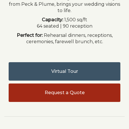
from Peck & Plume, brings your wedding visions
to life.
Capacity:
1,500 sq/ft
64 seated | 90 reception
Perfect for:
Rehearsal dinners, receptions,
ceremonies, farewell brunch, etc.
Virtual Tour
Request a Quote