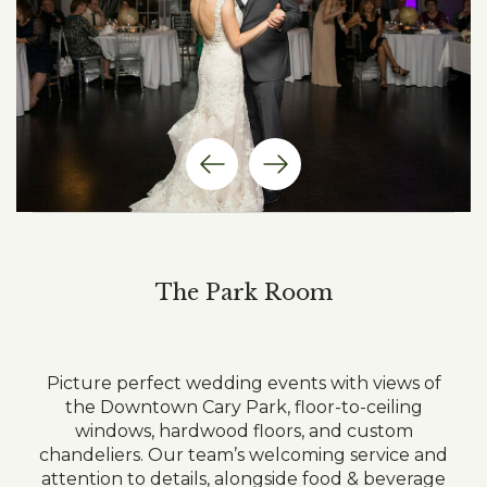
Previous
Next
Item
Item
The Park Room
Picture perfect wedding events with views of
the Downtown Cary Park, floor-to-ceiling
windows, hardwood floors, and custom
chandeliers. Our team’s welcoming service and
attention to details, alongside food & beverage