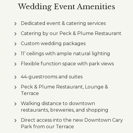
Wedding Event Amenities
Dedicated event & catering services
Catering by our Peck & Plume Restaurant
Custom wedding packages
11’ ceilings with ample natural lighting
Flexible function space with park views
44-guestrooms and suites
Peck & Plume Restaurant, Lounge &
Terrace
Walking distance to downtown
restaurants, breweries, and shopping
Direct access into the new Downtown Cary
Park from our Terrace