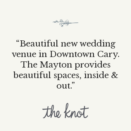
“Beautiful new wedding
venue in Downtown Cary.
The Mayton provides
beautiful spaces, inside &
out.”
The
Mayton's
profile
on