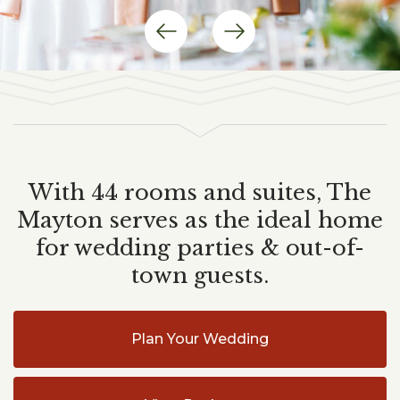
Previous
Next
Item
Item
With 44 rooms and suites, The
Mayton serves as the ideal home
for wedding parties & out-of-
town guests.
Plan Your Wedding