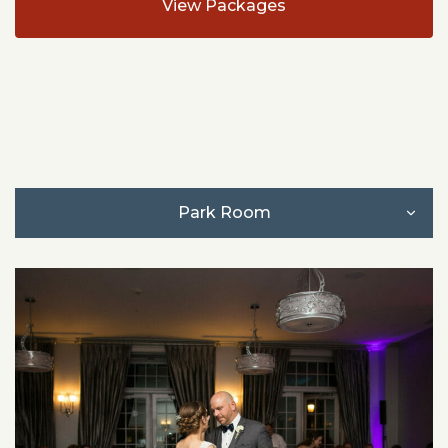
View Packages
Park Room
Park Room + Peck & Plume
Accommodations
North Corner
Terrace