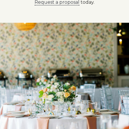
Request a proposal
today.