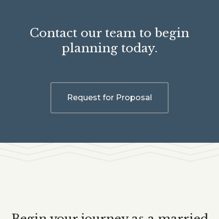
Contact our team to begin
planning today.
Request for Proposal
Begin your journey as a married