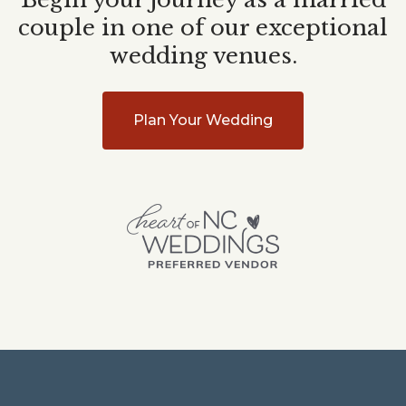
couple in one of our exceptional
wedding venues.
Plan Your Wedding
Heart
of
NC
Weddings
Planning