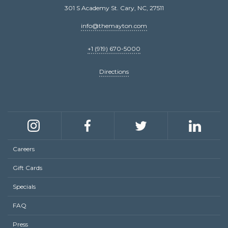
301 S Academy St. Cary, NC, 27511
info@themayton.com
+1 (919) 670-5000
Directions
Social
links
Instagram
Facebook
Twitter
LinkedIn
Careers
Footer
Gift Cards
menu
Specials
FAQ
Press