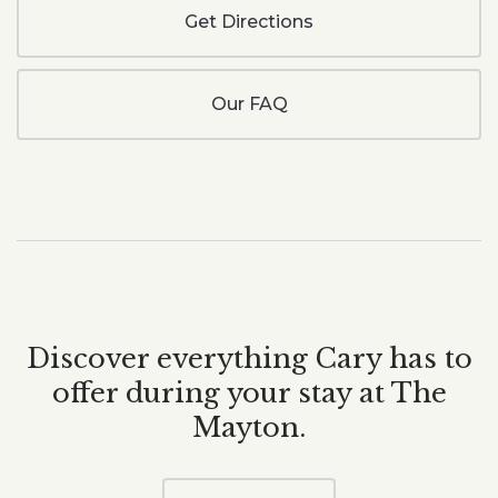
Get Directions
Our FAQ
Discover everything Cary has to
offer during your stay at The
Mayton.