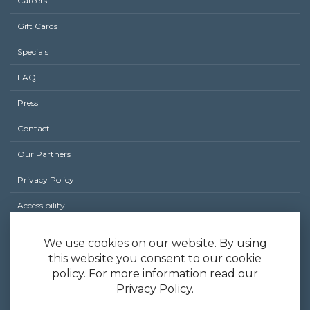
Careers
Footer
Gift Cards
menu
Specials
FAQ
Press
Contact
Our Partners
Privacy Policy
Accessibility
Site Map
We use cookies on our website. By using
this website you consent to our cookie
policy. For more information read our
Privacy Policy.
Hatched by Early Bird Night Owl