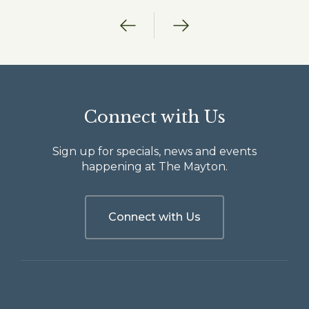
Previous
Next
Connect with Us
Sign up for specials, news and events
happening at The Mayton.
Connect with Us