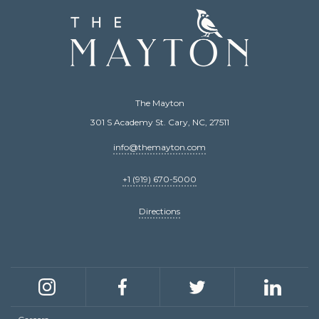
The
Mayton
The Mayton
301 S Academy St. Cary, NC, 27511
info@themayton.com
+1 (919) 670-5000
Directions
Social
links
Instagram
Facebook
Twitter
LinkedIn