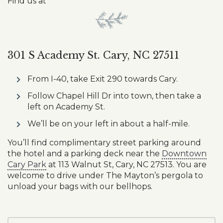
Find us at
301 S Academy St. Cary, NC 27511
From I-40, take Exit 290 towards Cary.
Follow Chapel Hill Dr into town, then take a
left on Academy St.
We’ll be on your left in about a half-mile.
You’ll find complimentary street parking around
the hotel and a parking deck near the
Downtown
Cary Park
at 113 Walnut St, Cary, NC 27513. You are
welcome to drive under The Mayton’s pergola to
unload your bags with our bellhops.