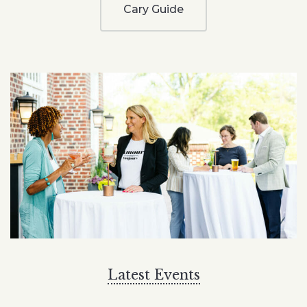
Cary Guide
Latest Events