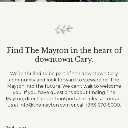
Find The Mayton in the heart of
downtown Cary.
We’re thrilled to be part of the downtown Cary
community and look forward to stewarding The
Mayton into the future. ⁠We can’t wait to welcome
you. If you have questions about finding The
Mayton, directions or transportation please contact
us at
info@themayton.com
or call
(919) 670-5000
.